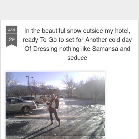
In the beautiful snow outside my hotel,
JAN
ready To Go to set for Another cold day
29
Of Dressing nothing like Samansa and
seduce