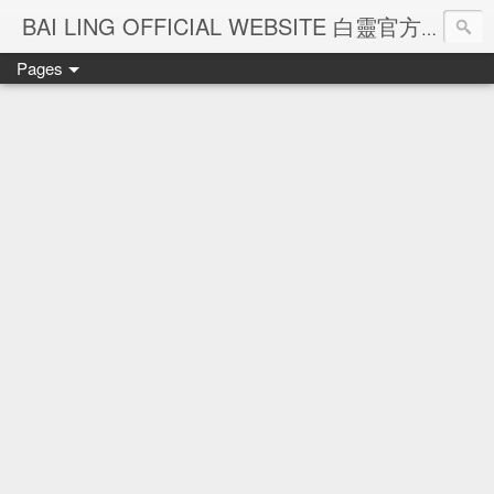
Ba
BAI LING OFFICIAL WEBSITE 白靈官方網站
Pages