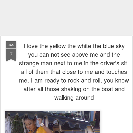
I love the yellow the white the blue sky
JAN
you can not see above me and the
7
strange man next to me in the driver's sit,
all of them that close to me and touches
me, I am ready to rock and roll, you know
after all those shaking on the boat and
walking around