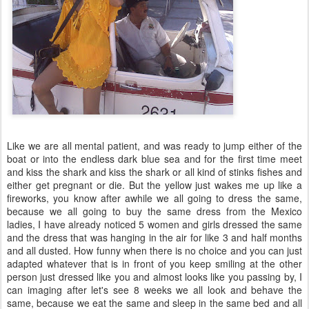
Like we are all mental patient, and was ready to jump either of the
boat or into the endless dark blue sea and for the first time meet
and kiss the shark and kiss the shark or all kind of stinks fishes and
either get pregnant or die. But the yellow just wakes me up like a
fireworks, you know after awhile we all going to dress the same,
because we all going to buy the same dress from the Mexico
ladies, I have already noticed 5 women and girls dressed the same
and the dress that was hanging in the air for like 3 and half months
and all dusted. How funny when there is no choice and you can just
adapted whatever that is in front of you keep smiling at the other
person just dressed like you and almost looks like you passing by, I
can imaging after let's see 8 weeks we all look and behave the
same, because we eat the same and sleep in the same bed and all