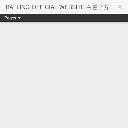
Ba
BAI LING OFFICIAL WEBSITE 白靈官方網站
Pages