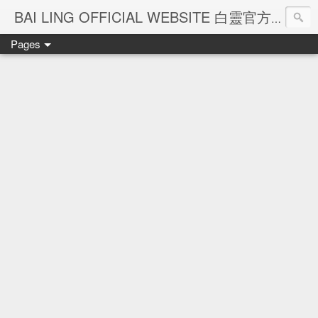
Ba
BAI LING OFFICIAL WEBSITE 白靈官方網站
Pages