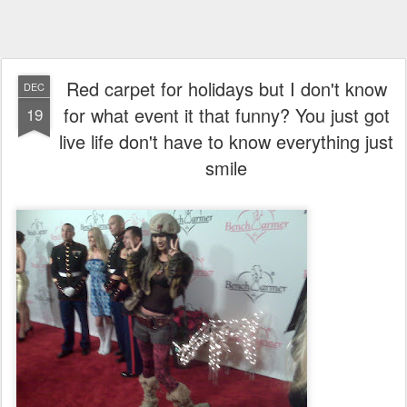
Red carpet for holidays but I don't know
DEC
for what event it that funny? You just got
19
live life don't have to know everything just
smile