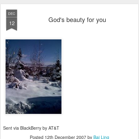
DEC
God's beauty for you
12
Sent via BlackBerry by AT&T
Posted
12th December 2007
by
Bai Ling