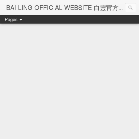
Ba
BAI LING OFFICIAL WEBSITE 白靈官方網站
Pages