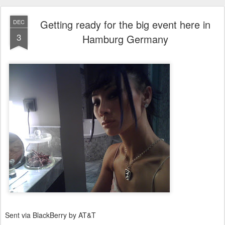
Getting ready for the big event here in
DEC
3
Hamburg Germany
Sent via BlackBerry by AT&T