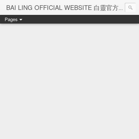
Ba
BAI LING OFFICIAL WEBSITE 白靈官方網站
Pages