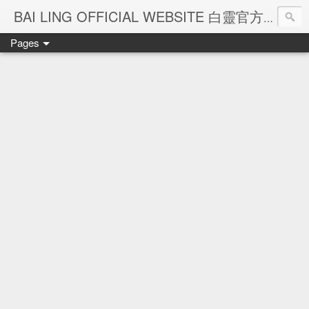
Ba
BAI LING OFFICIAL WEBSITE 白靈官方網站
Pages