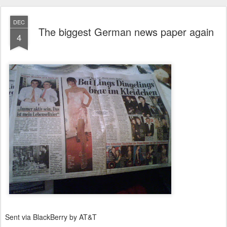
DEC
The biggest German news paper again
4
Sent via BlackBerry by AT&T