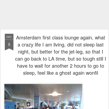
Amsterdam first class lounge again, what
DEC
a crazy life I am living, did not sleep last
5
night, but better for the jet-leg, so that I
can go back to LA time, but so tough still I
have to wait for another 2 hours to go to
sleep, feel like a ghost again wonfil