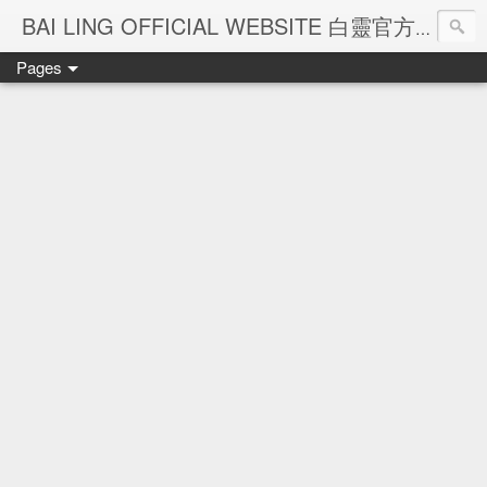
Ba
BAI LING OFFICIAL WEBSITE 白靈官方網站
Pages