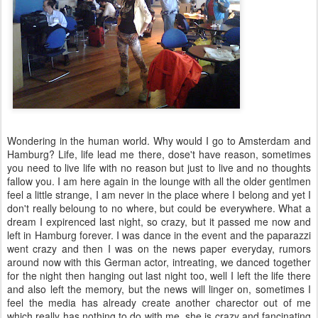
Wondering in the human world. Why would I go to Amsterdam and
Hamburg? Life, life lead me there, dose't have reason, sometimes
you need to live life with no reason but just to live and no thoughts
fallow you. I am here again in the lounge with all the older gentlmen
feel a little strange, I am never in the place where I belong and yet I
don't really beloung to no where, but could be everywhere. What a
dream I expirenced last night, so crazy, but it passed me now and
left in Hamburg forever. I was dance in the event and the paparazzi
went crazy and then I was on the news paper everyday, rumors
around now with this German actor, intreating, we danced together
for the night then hanging out last night too, well I left the life there
and also left the memory, but the news will linger on, sometimes I
feel the media has already create another charector out of me
which really has nothing to do with me, she is crazy and fancinating