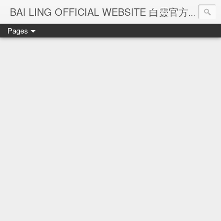
Ba
BAI LING OFFICIAL WEBSITE 白靈官方網站
Pages