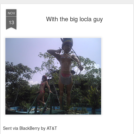
NOV
With the big locla guy
13
Sent via BlackBerry by AT&T