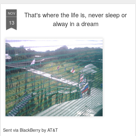
That's where the life is, never sleep or
NOV
13
alway in a dream
Sent via BlackBerry by AT&T