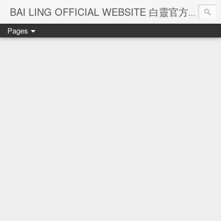
Ba
BAI LING OFFICIAL WEBSITE 白靈官方網站
Pages