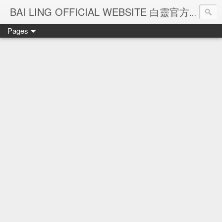
Ba
BAI LING OFFICIAL WEBSITE 白靈官方網站
Pages