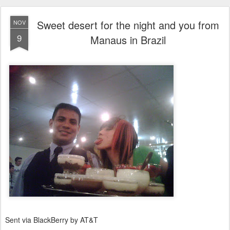
Sweet desert for the night and you from
NOV
9
Manaus in Brazil
Sent via BlackBerry by AT&T