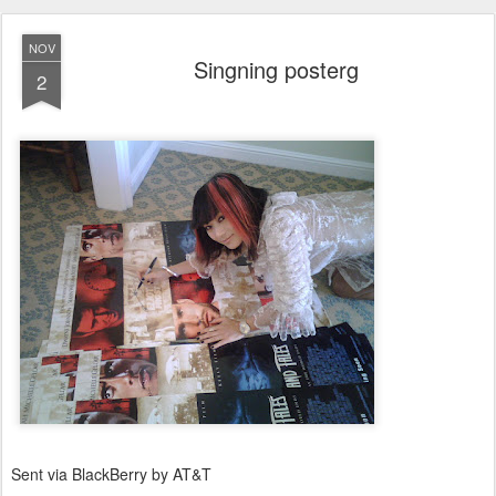
NOV
Singning posterg
2
Sent via BlackBerry by AT&T