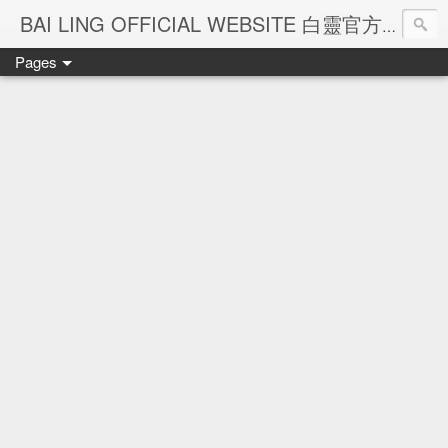
Ba
BAI LING OFFICIAL WEBSITE 白靈官方網站
Pages