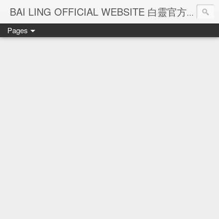
Ba
BAI LING OFFICIAL WEBSITE 白靈官方網站
Pages