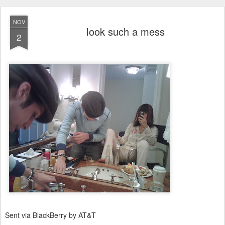
NOV
Iook such a mess
2
Sent via BlackBerry by AT&T