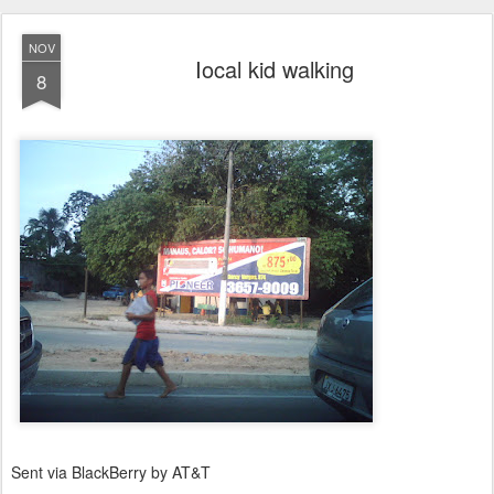
NOV
Iocal kid walking
8
Sent via BlackBerry by AT&T