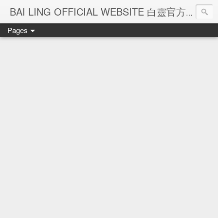
Ba
BAI LING OFFICIAL WEBSITE 白靈官方網站
Pages