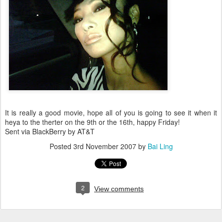
It is really a good movie, hope all of you is going to see it when it
heya to the therter on the 9th or the 16th, happy Friday!
Sent via BlackBerry by AT&T
Posted
3rd November 2007
by
Bai Ling
2
View comments