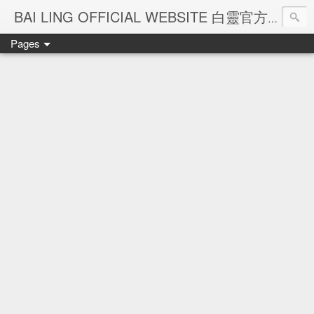
Ba
BAI LING OFFICIAL WEBSITE 白靈官方網站
Pages