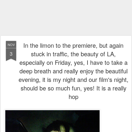
In the limon to the premiere, but again
NOV
stuck in traffic, the beauty of LA,
3
especially on Friday, yes, I have to take a
deep breath and really enjoy the beautiful
evening, it is my night and our film's night,
should be so much fun, yes! It is a really
hop