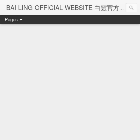
Ba
BAI LING OFFICIAL WEBSITE 白靈官方網站
Pages