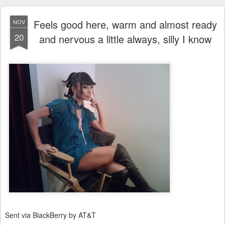
Feels good here, warm and almost ready
NOV
20
and nervous a little always, silly I know
Sent via BlackBerry by AT&T