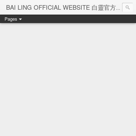
Ba
BAI LING OFFICIAL WEBSITE 白靈官方網站
Pages