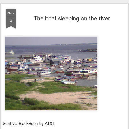
NOV
The boat sleeping on the river
8
Sent via BlackBerry by AT&T