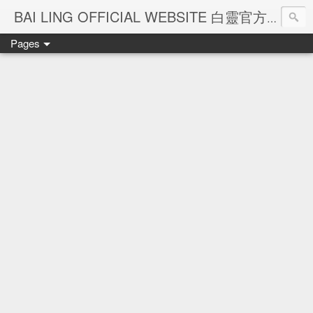
Ba
BAI LING OFFICIAL WEBSITE 白靈官方網站
Pages