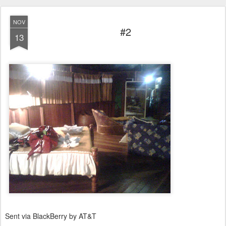
NOV
#2
13
Sent via BlackBerry by AT&T