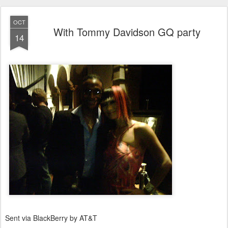
OCT
With Tommy Davidson GQ party
14
Sent via BlackBerry by AT&T