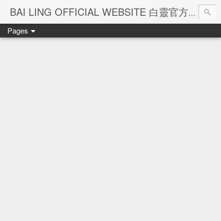
Ba
BAI LING OFFICIAL WEBSITE 白靈官方網站
Pages