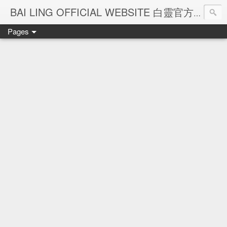
Ba
BAI LING OFFICIAL WEBSITE 白靈官方網站
Pages