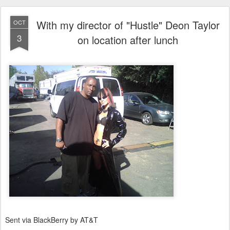
With my director of "Hustle" Deon Taylor
OCT
3
on location after lunch
Sent via BlackBerry by AT&T