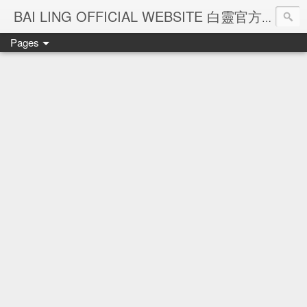
Ba
BAI LING OFFICIAL WEBSITE 白靈官方網站
Pages