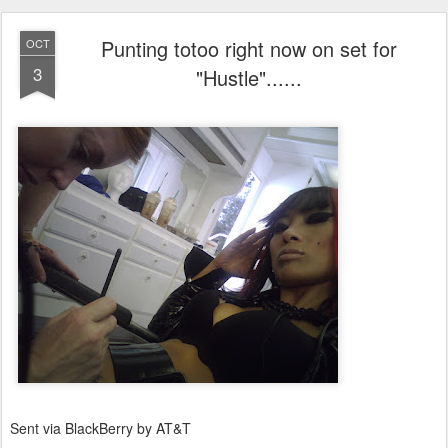
Punting totoo right now on set for
OCT
3
"Hustle"......
Sent via BlackBerry by AT&T