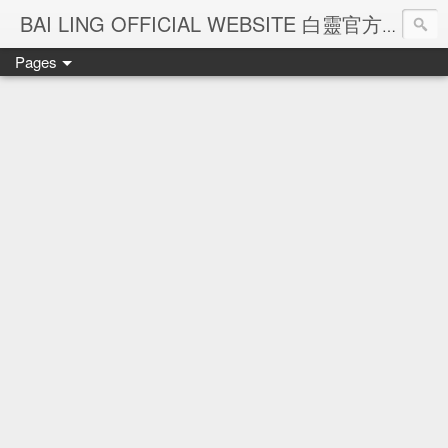
Ba
BAI LING OFFICIAL WEBSITE 白靈官方網站
Pages