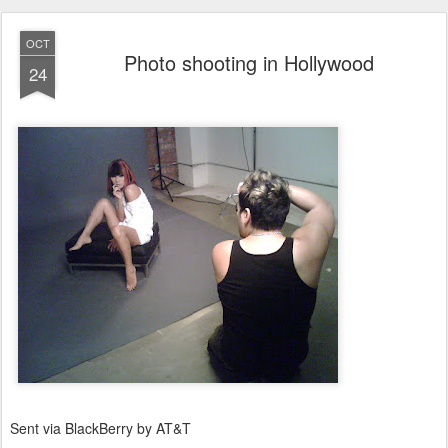
OCT
Photo shooting in Hollywood
24
Sent via BlackBerry by AT&T