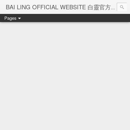
Ba
BAI LING OFFICIAL WEBSITE 白靈官方網站
Pages