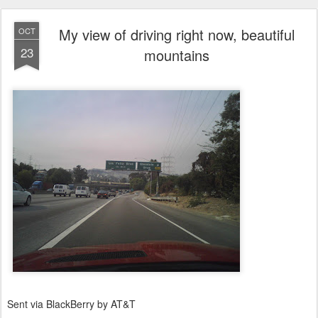
My view of driving right now, beautiful
OCT
23
mountains
Sent via BlackBerry by AT&T