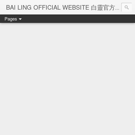
Ba
BAI LING OFFICIAL WEBSITE 白靈官方網站
Pages