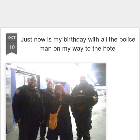
Just now is my birthday with all the police
OCT
10
man on my way to the hotel