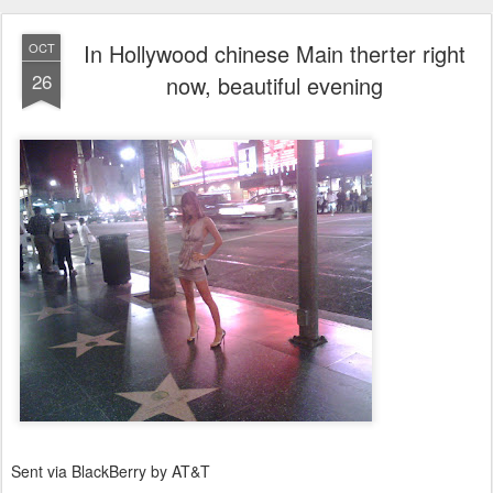
In Hollywood chinese Main therter right
OCT
26
now, beautiful evening
Sent via BlackBerry by AT&T