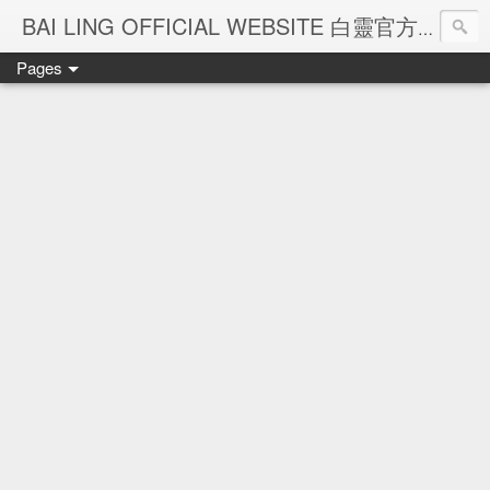
Ba
BAI LING OFFICIAL WEBSITE 白靈官方網站
Pages