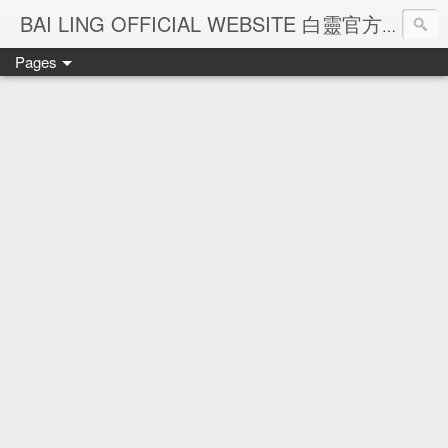
Ba
BAI LING OFFICIAL WEBSITE 白靈官方網站
Pages