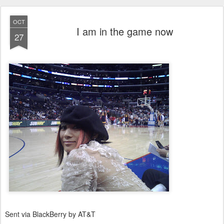
OCT
I am in the game now
27
Sent via BlackBerry by AT&T