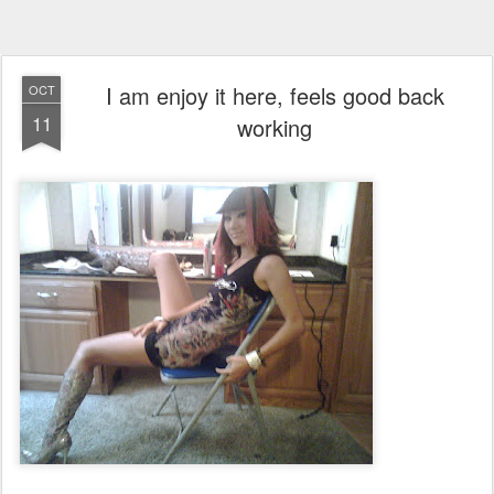
I am enjoy it here, feels good back
OCT
11
working