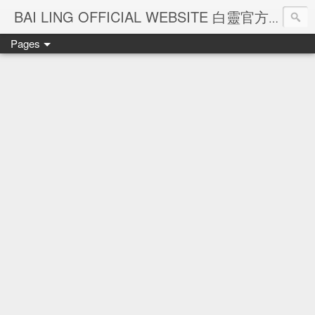
Ba
BAI LING OFFICIAL WEBSITE 白靈官方網站
Pages