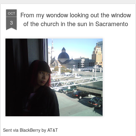
From my wondow looking out the window
OCT
3
of the church in the sun in Sacramento
Sent via BlackBerry by AT&T