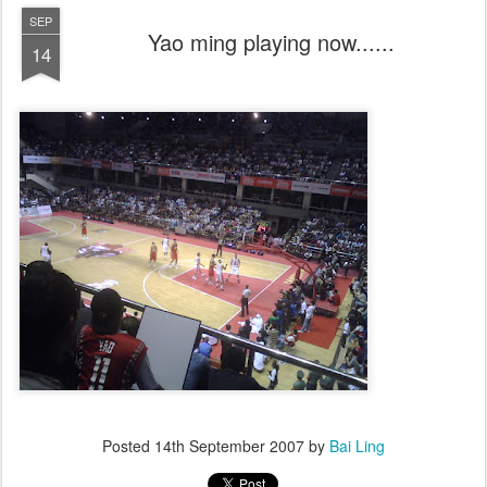
SEP
Yao ming playing now......
14
Posted
14th September 2007
by
Bai Ling