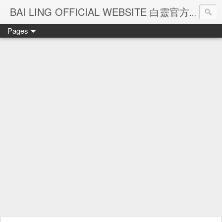
Ba
BAI LING OFFICIAL WEBSITE 白靈官方網站
Pages