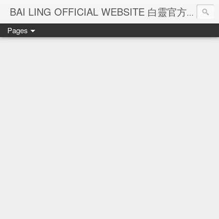
Ba
BAI LING OFFICIAL WEBSITE 白靈官方網站
Pages