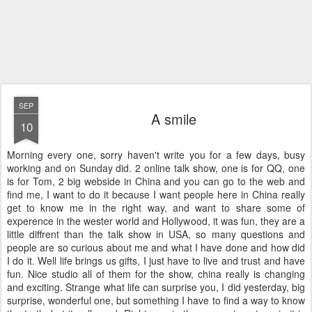
SEP
A smile
10
Morning every one, sorry haven't write you for a few days, busy
working and on Sunday did. 2 online talk show, one is for QQ, one
is for Tom, 2 big webside in China and you can go to the web and
find me, I want to do it because I want people here in China really
get to know me in the right way, and want to share some of
experence in the wester world and Hollywood, it was fun, they are a
little diffrent than the talk show in USA, so many questions and
people are so curious about me and what I have done and how did
I do it. Well life brings us gifts, I just have to live and trust and have
fun. Nice studio all of them for the show, china really is changing
and exciting. Strange what life can surprise you, I did yesterday, big
surprise, wonderful one, but something I have to find a way to know