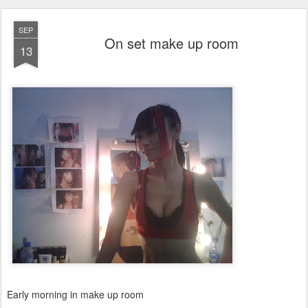
SEP
On set make up room
13
Early morning in make up room