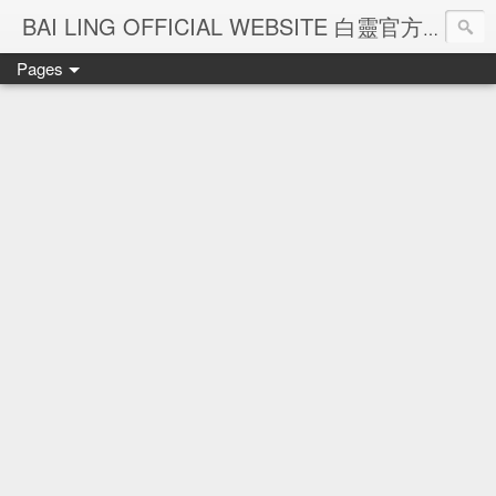
Ba
BAI LING OFFICIAL WEBSITE 白靈官方網站
Pages