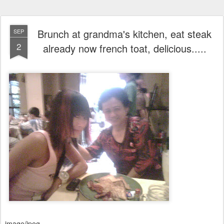
Brunch at grandma's kitchen, eat steak
SEP
2
already now french toat, delicious.....
image/jpeg