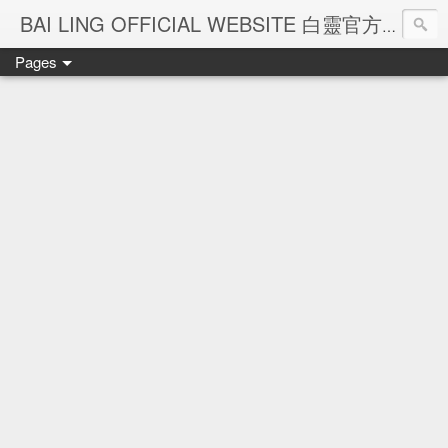
Ba
BAI LING OFFICIAL WEBSITE 白靈官方網站
Pages