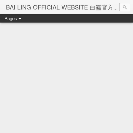
Ba
BAI LING OFFICIAL WEBSITE 白靈官方網站
Pages