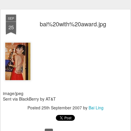
SEP
bai%20with%20award.jpg
25
image/jpeg
Sent via BlackBerry by AT&T
Posted
25th September 2007
by
Bai Ling