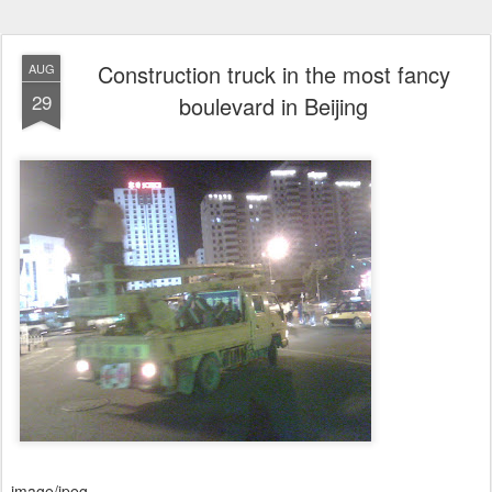
Construction truck in the most fancy
AUG
29
boulevard in Beijing
image/jpeg