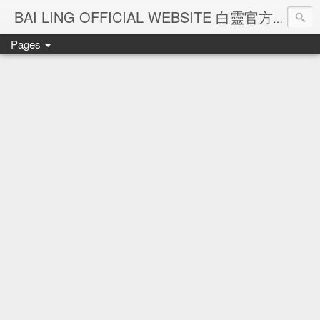
Ba
BAI LING OFFICIAL WEBSITE 白靈官方網站
Pages